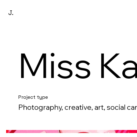
J.
Miss K
Project type
Photography, creative, art, social c