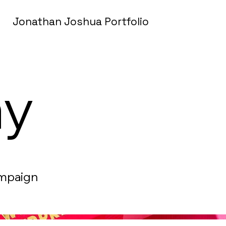
Jonathan Joshua Portfolio
ay
ampaign