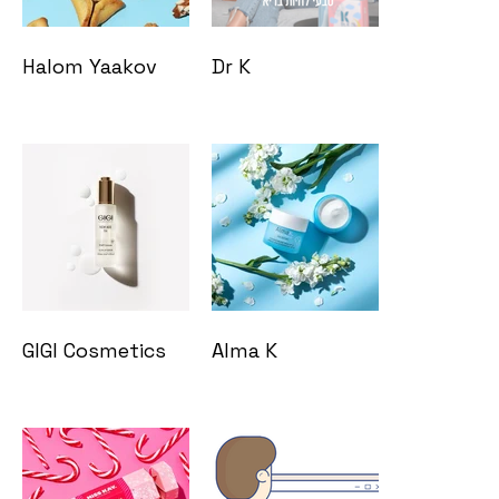
Halom Yaakov
Dr K
GIGI Cosmetics
Alma K