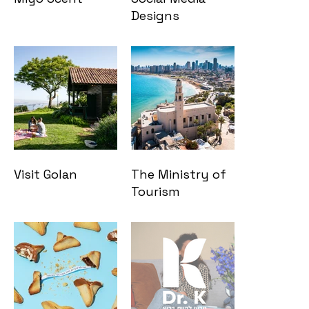
Designs
Visit Golan
The Ministry of
Tourism