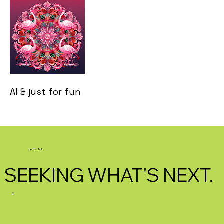
AI & just for fun
Let's Talk
SEEKING WHAT'S NEXT.
J.