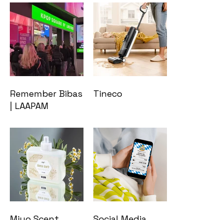
Remember Bibas
Tineco
| LAAPAM
Miyo Scent
Social Media