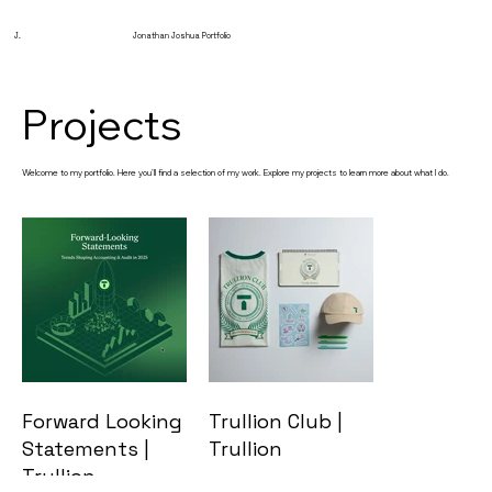
J.
Jonathan Joshua Portfolio
Projects
Welcome to my portfolio. Here you’ll find a selection of my work. Explore my projects to learn more about what I do.
Forward Looking
Trullion Club |
Statements |
Trullion
Trullion