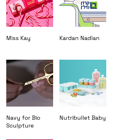
Miss Kay
Kardan Nadlan
Navy for Bio
Nutribullet Baby
Sculpture